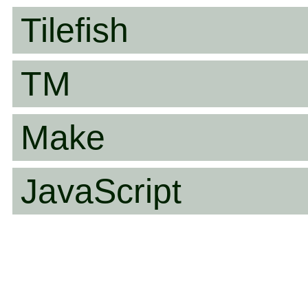
Tilefish
TM
Make
JavaScript